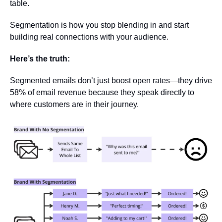
table. 
Segmentation is how you stop blending in and start 
building real connections with your audience.
Here’s the truth: 
Segmented emails don’t just boost open rates—they drive 
58% of email revenue because they speak directly to 
where customers are in their journey.