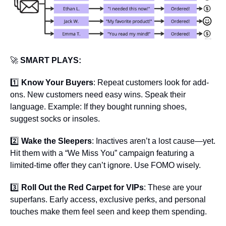
🚀
 SMART PLAYS:
1️⃣ 
Know Your Buyers
: Repeat customers look for add-
ons. New customers need easy wins. Speak their 
language. Example: If they bought running shoes, 
suggest socks or insoles.
2️⃣ 
Wake the Sleepers
: Inactives aren’t a lost cause—yet. 
Hit them with a “We Miss You” campaign featuring a 
limited-time offer they can’t ignore. Use FOMO wisely.
3️⃣ 
Roll Out the Red Carpet for VIPs
: These are your 
superfans. Early access, exclusive perks, and personal 
touches make them feel seen and keep them spending.