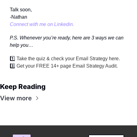
Talk soon,
-Nathan
Connect with me on Linkedin.
P.S. Whenever you’re ready, here are 3 ways we can 
help you…
1️⃣ 
Take the quiz & check your Email Strategy 
here
.
3️⃣ 
Get your FREE 14+ page 
Email Strategy Audit
.
Keep Reading
View more