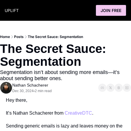
UPLIFT
JOIN FREE
Home
Posts
The Secret Sauce: Segmentation
The Secret Sauce: 
Segmentation
Segmentation isn’t about sending more emails—it’s 
about sending better ones.
Nathan Schacherer
Dec 30, 2024
2 min read
•
Hey there,
It’s Nathan Schacherer from 
CreativeDTC
.
Sending generic emails is lazy and leaves money on the 