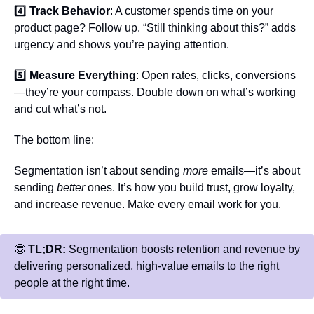
4️⃣ 
Track Behavior
: A customer spends time on your 
product page? Follow up. “Still thinking about this?” adds 
urgency and shows you’re paying attention.
5️⃣ 
Measure Everything
: Open rates, clicks, conversions
—they’re your compass. Double down on what’s working 
and cut what’s not.
The bottom line: 
Segmentation isn’t about sending 
more
 emails—it’s about 
sending 
better
 ones. It’s how you build trust, grow loyalty, 
and increase revenue. Make every email work for you.
🤓
TL;DR: 
Segmentation boosts retention and revenue by 
delivering personalized, high-value emails to the right 
people at the right time.