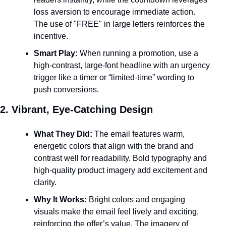
loss aversion to encourage immediate action. 
The use of "FREE" in large letters reinforces the 
incentive.
Smart Play:
 When running a promotion, use a 
high-contrast, large-font headline with an urgency 
trigger like a timer or “limited-time” wording to 
push conversions.
2. Vibrant, Eye-Catching Design
What They Did:
 The email features warm, 
energetic colors that align with the brand and 
contrast well for readability. Bold typography and 
high-quality product imagery add excitement and 
clarity.
Why It Works:
 Bright colors and engaging 
visuals make the email feel lively and exciting, 
reinforcing the offer’s value. The imagery of 