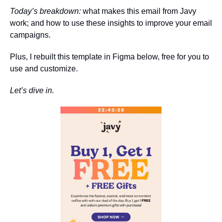
Today’s breakdown:
 what makes this email from Javy 
work; and how to use these insights to improve your email 
campaigns.
Plus, I rebuilt this template in Figma below, free for you to 
use and customize.
Let’s dive in.