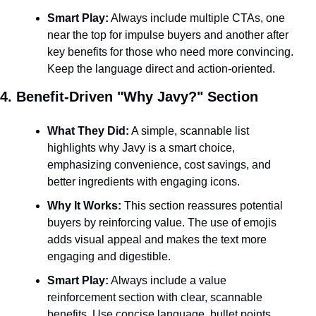
Smart Play:
 Always include multiple CTAs, one 
near the top for impulse buyers and another after 
key benefits for those who need more convincing. 
Keep the language direct and action-oriented.
4. Benefit-Driven "Why Javy?" Section
What They Did:
 A simple, scannable list 
highlights why Javy is a smart choice, 
emphasizing convenience, cost savings, and 
better ingredients with engaging icons.
Why It Works:
 This section reassures potential 
buyers by reinforcing value. The use of emojis 
adds visual appeal and makes the text more 
engaging and digestible.
Smart Play:
 Always include a value 
reinforcement section with clear, scannable 
benefits. Use concise language, bullet points, 