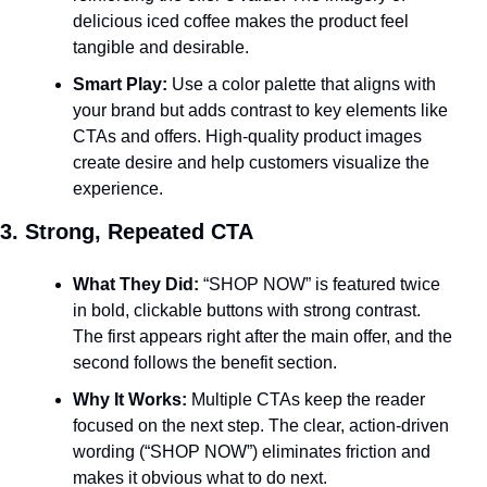
delicious iced coffee makes the product feel 
tangible and desirable.
Smart Play:
 Use a color palette that aligns with 
your brand but adds contrast to key elements like 
CTAs and offers. High-quality product images 
create desire and help customers visualize the 
experience.
3. Strong, Repeated CTA
What They Did:
 “SHOP NOW” is featured twice 
in bold, clickable buttons with strong contrast. 
The first appears right after the main offer, and the 
second follows the benefit section.
Why It Works:
 Multiple CTAs keep the reader 
focused on the next step. The clear, action-driven 
wording (“SHOP NOW”) eliminates friction and 
makes it obvious what to do next.