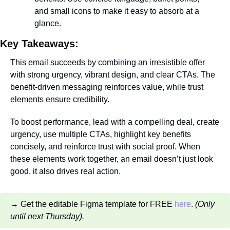
and small icons to make it easy to absorb at a 
glance.
Key Takeaways:
This email succeeds by combining an irresistible offer 
with strong urgency, vibrant design, and clear CTAs. The 
benefit-driven messaging reinforces value, while trust 
elements ensure credibility. 
To boost performance, lead with a compelling deal, create 
urgency, use multiple CTAs, highlight key benefits 
concisely, and reinforce trust with social proof. When 
these elements work together, an email doesn’t just look 
good, it also drives real action.
→ Get the editable Figma template for FREE 
here
. 
(Only 
until next Thursday).