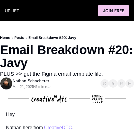
UPLIFT
JOIN FREE
Home
Posts
Email Breakdown #20: Javy
Email Breakdown #20: 
Javy
PLUS >> get the Figma email template file.
Nathan Schacherer
Mar 21, 2025
5 min read
•
Hey,
Nathan here from 
CreativeDTC
.