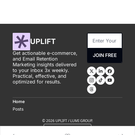
UPLIFT
Get actionable e-commerce, 
JOIN FREE
and Email Retention 
Marketing insights delivered 
to your inbox 3x weekly. 
Practical, effective, and 
optimized for results.
Home
Posts
© 2026 UPLIFT / LUMI GROUP.
Powered by beehiiv