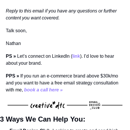
Reply to this email if you have any questions or further 
content you want covered.
Talk soon,
Nathan
PS 
» 
Let’s connect on LinkedIn (
link
). I’d love to hear 
about your brand.
PPS » 
If you run an e-commerce brand above $30k/mo 
and you want to have a free email strategy consultation 
with me, 
book a call here »
3 Ways We Can Help You: