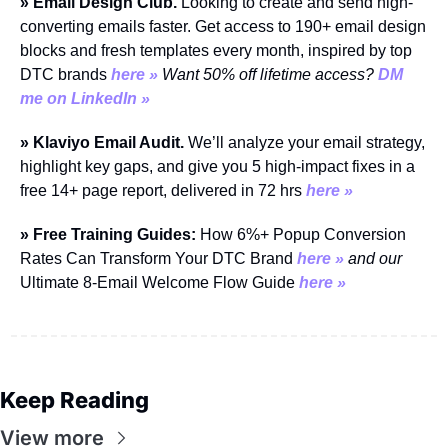
» Email Design Club. 
Looking to create and send high-
converting emails faster. Get access to 190+ email design 
blocks and fresh templates every month, inspired by top 
DTC brands 
here »
Want 50% off lifetime access? 
DM 
me on LinkedIn »
» Klaviyo Email Audit.
 We’ll analyze your email strategy, 
highlight key gaps, and give you 5 high-impact fixes in a 
free 14+ page report, delivered in 72 hrs 
here »
» Free Training Guides:
 How 6%+ Popup Conversion 
Rates Can Transform Your DTC Brand 
here »
and our
Ultimate 8-Email Welcome Flow Guide 
here »
Keep Reading
View more