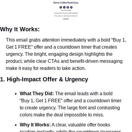
Why It Works:
This email grabs attention immediately with a bold “Buy 1, 
Get 1 FREE” offer and a countdown timer that creates 
urgency. The bright, engaging design highlights the 
product, while clear CTAs and benefit-driven messaging 
make it easy for readers to take action.
1. High-Impact Offer & Urgency
What They Did:
 The email leads with a bold 
“Buy 1, Get 1 FREE” offer and a countdown timer 
to create urgency. The large font and contrasting 
colors make the deal impossible to miss.
Why It Works:
 A clear, valuable offer hooks 
readers instantly, while the countdown leverages 