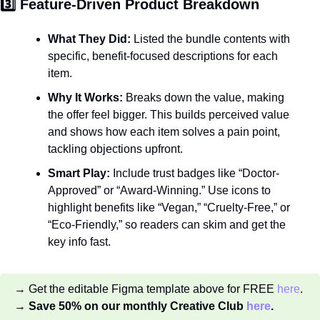
3️⃣ Feature-Driven Product Breakdown
What They Did:
 Listed the bundle contents with 
specific, benefit-focused descriptions for each 
item.
Why It Works:
 Breaks down the value, making 
the offer feel bigger. This builds perceived value 
and shows how each item solves a pain point, 
tackling objections upfront.
Smart Play:
 Include trust badges like “Doctor-
Approved” or “Award-Winning.” Use icons to 
highlight benefits like “Vegan,” “Cruelty-Free,” or 
“Eco-Friendly,” so readers can skim and get the 
key info fast.
→ Get the editable Figma template above for FREE 
here
.
→ Save 50% on our monthly Creative Club 
here
.