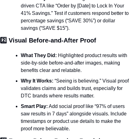
driven CTA like “Order by [Date] to Lock In Your 
41% Savings.” Test if customers respond better to 
percentage savings (“SAVE 30%”) or dollar 
savings (“SAVE $15”).
2️⃣ Visual Before-and-After Proof
What They Did:
 Highlighted product results with 
side-by-side before-and-after images, making 
benefits clear and relatable.
Why It Works:
 “Seeing is believing.” Visual proof 
validates claims and builds trust, especially for 
DTC brands where results matter.
Smart Play:
 Add social proof like “97% of users 
saw results in 7 days” alongside visuals. Include 
timestamps or product use details to make the 
proof more believable.