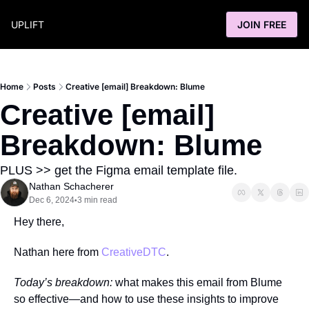
UPLIFT
JOIN FREE
Home
Posts
Creative [email] Breakdown: Blume
Creative [email] 
Breakdown: Blume
PLUS >> get the Figma email template file.
Nathan Schacherer
Dec 6, 2024
3 min read
•
Hey there,
Nathan here from 
CreativeDTC
.
Today’s breakdown:
 what makes this email from Blume 
so effective—and how to use these insights to improve 