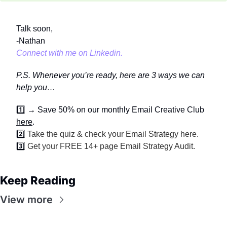
Talk soon,
-Nathan
Connect with me on Linkedin.
P.S. Whenever you’re ready, here are 3 ways we can 
help you…
1️⃣
→ Save 50% on our monthly Email Creative Club 
here
.
2️⃣ 
Take the quiz & check your Email Strategy 
here
.
3️⃣ 
Get your FREE 14+ page 
Email Strategy Audit
.
Keep Reading
View more