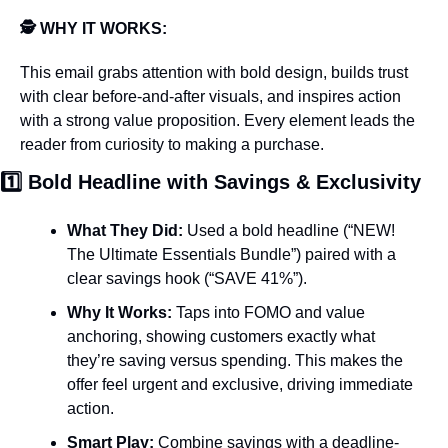
🕵️ WHY IT WORKS: 
This email grabs attention with bold design, builds trust 
with clear before-and-after visuals, and inspires action 
with a strong value proposition. Every element leads the 
reader from curiosity to making a purchase.
1️⃣ Bold Headline with Savings & Exclusivity
What They Did:
 Used a bold headline (“NEW! 
The Ultimate Essentials Bundle”) paired with a 
clear savings hook (“SAVE 41%”).
Why It Works:
 Taps into FOMO and value 
anchoring, showing customers exactly what 
they’re saving versus spending. This makes the 
offer feel urgent and exclusive, driving immediate 
action.
Smart Play:
 Combine savings with a deadline-