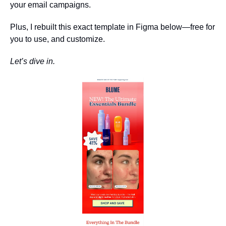
your email campaigns.
Plus, I rebuilt this exact template in Figma below—free for 
you to use, and customize.
Let’s dive in.