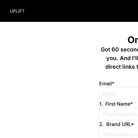
UPLIFT
On
Got 60 seconds
you. And I’
direct links 
Email
*
1
.
First Name
*
2
.
Brand URL
*