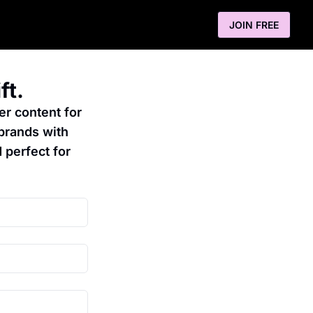
JOIN FREE
ft.
er content for 
brands with 
 perfect for 