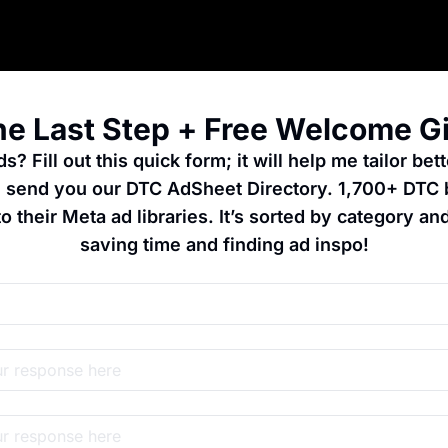
e Last Step + Free Welcome Gi
? Fill out this quick form; it will help me tailor bett
ll send you our DTC AdSheet Directory. 1,700+ DTC 
to their Meta ad libraries. It’s sorted by category and
saving time and finding ad inspo!