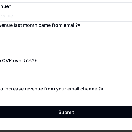
enue
*
venue last month came from email?
*
p CVR over 5%?
*
o increase revenue from your email channel?
*