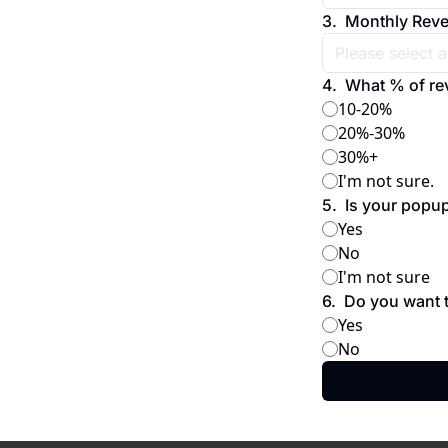
3
.
Monthly Rev
4
.
What % of re
10-20%
20%-30%
30%+
I'm not sure.
5
.
Is your popu
Yes
No
I'm not sure
6
.
Do you want t
Yes
No